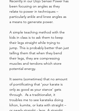
Recently in our Dojo Sensei Power has 
been focusing on angles as they 
relate to power in techniques – 
particularly ankle and knee angles as 
a means to generate power. 
A simple teaching method with the 
kids in class is to ask them to keep 
their legs straight while trying to 
jump. This is probably better than just 
telling them that when they bend 
their legs, they are compressing 
muscles and tendons which store 
potential energy. 
It seems (sometimes) that no amount 
of pontificating that ‘your karate is 
only as good as your stance’ gets 
through.  As a traditionalist, it 
troubles me to see karateka doing 
kihon, kumite, or kata with straight – 
or nearly straight - legs. A straight 