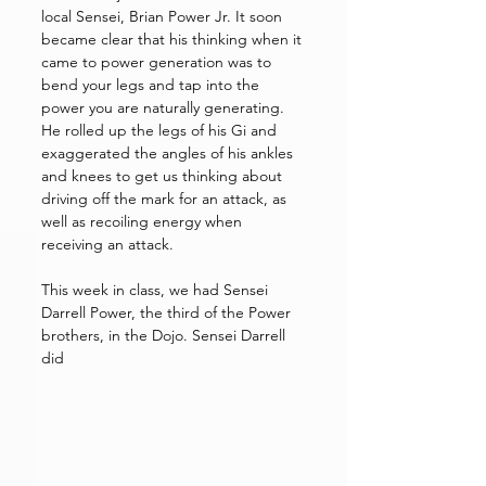
local Sensei, Brian Power Jr. It soon 
became clear that his thinking when it 
came to power generation was to 
bend your legs and tap into the 
power you are naturally generating. 
He rolled up the legs of his Gi and 
exaggerated the angles of his ankles 
and knees to get us thinking about 
driving off the mark for an attack, as 
well as recoiling energy when 
receiving an attack. 
This week in class, we had Sensei 
Darrell Power, the third of the Power 
brothers, in the Dojo. Sensei Darrell 
did 