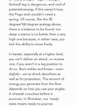
(locked) leg is dangerous, and void of 
potential energy. If this weren’t true, 
the Pogo stick wouldn’t need a 
spring. Of course, like the 30 
degree/160 degree analogy above, 
there is a balance to be found: too 
deep a stance is no better than a very 
high one because, in either case, you 
lack the ability to move freely. 
In karate, especially at a higher level, 
you can’t deliver an attack, or receive 
one, if you aren’t in a leg position to 
do so. Bent ankles and knees – even 
slightly – act as shock absorbers as 
well as for propulsion. The amount of 
energy you generate from the floor 
depends on how you use your angles. 
A cheetah crouches before it 
pounces. In Shotokan, our ‘ready’ 
state means ready to pounce. 