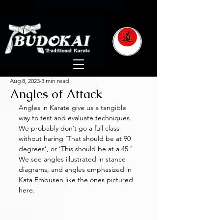
Aug 8, 2023
3 min read
Angles of Attack
Angles in Karate give us a tangible 
way to test and evaluate techniques. 
We probably don’t go a full class 
without haring ‘That should be at 90 
degrees’, or ‘This should be at a 45.’ 
We see angles illustrated in stance 
diagrams, and angles emphasized in 
Kata Embusen like the ones pictured 
here. 