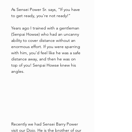
As Sensei Power Sr. says, “If you have 
to get ready, you’re not ready!”
Years ago I trained with a gentleman 
(Senpai Howse) who had an uncanny 
ability to cover distance without an 
enormous effort. If you were sparring 
with him, you’d feel like he was a safe 
distance away, and then he was on 
top of you! Senpai Howse knew his 
angles.  
Recently we had Sensei Barry Power 
visit our Dojo. He is the brother of our 