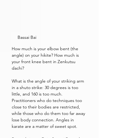
Bassai Bai
How much is your elbow bent (the 
angle) on your hikite? How much is 
your front knee bent in Zenkutsu 
dachi? 
What is the angle of your striking arm 
in a shuto strike: 30 degrees is too 
little, and 160 is too much.
Practitioners who do techniques too 
close to their bodies are restricted, 
while those who do them too far away 
lose body connection. Angles in 
karate are a matter of sweet spot. 