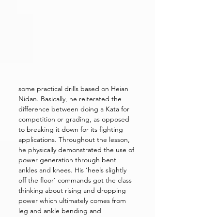
some practical drills based on Heian 
Nidan. Basically, he reiterated the 
difference between doing a Kata for 
competition or grading, as opposed 
to breaking it down for its fighting 
applications. Throughout the lesson, 
he physically demonstrated the use of 
power generation through bent 
ankles and knees. His ‘heels slightly 
off the floor’ commands got the class 
thinking about rising and dropping 
power which ultimately comes from 
leg and ankle bending and 