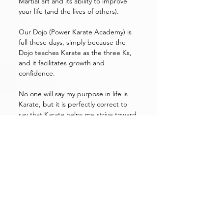
Martial art and its ability to improve 
your life (and the lives of others). 
Our Dojo (Power Karate Academy) is 
full these days, simply because the 
Dojo teaches Karate as the three Ks, 
and it facilitates growth and 
confidence. 
No one will say my purpose in life is 
Karate, but it is perfectly correct to 
say that Karate helps me strive toward 
whatever my purpose in life may be: it 
give me tools beyond the physical.
If life imitates paddling up a river that 
takes a number of skills and tools, 
perhaps karate is the oar that gives 
you the push you need.