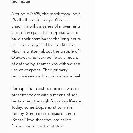
technique. 
Around AD 525, the monk from India 
(Bodhidharma), taught Chinese 
Shaolin monks a series of movements 
and techniques. His purpose was to 
build their stamina for the long hours 
and focus required for meditation. 
Much is written about the people of 
Okinawa who learned Te as a means 
of defending themselves without the 
use of weapons. Their primary 
purpose seemed to be mere survival. 
Perhaps Funakoshi’s purpose was to 
present society with a means of self-
betterment through Shotokan Karate. 
Today, some Dojo’s exist to make 
money. Some exist because some 
‘Sensei’ love that they are called 
Sensei and enjoy the status. 