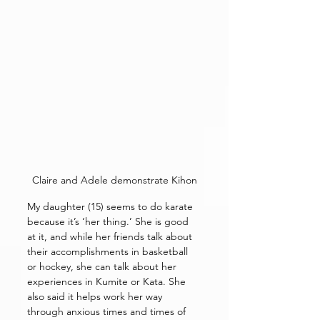
Claire and Adele demonstrate Kihon
My daughter (15) seems to do karate 
because it’s ‘her thing.’ She is good 
at it, and while her friends talk about 
their accomplishments in basketball 
or hockey, she can talk about her 
experiences in Kumite or Kata. She 
also said it helps work her way 
through anxious times and times of 