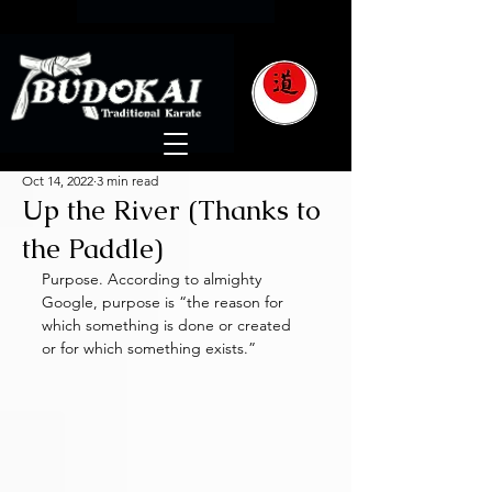
Oct 14, 2022
3 min read
Up the River (Thanks to
the Paddle)
Purpose. According to almighty 
Google, purpose is “the reason for 
which something is done or created 
or for which something exists.”