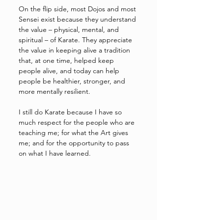
On the flip side, most Dojos and most 
Sensei exist because they understand 
the value – physical, mental, and 
spiritual – of Karate. They appreciate 
the value in keeping alive a tradition 
that, at one time, helped keep 
people alive, and today can help 
people be healthier, stronger, and 
more mentally resilient. 
I still do Karate because I have so 
much respect for the people who are 
teaching me; for what the Art gives 
me; and for the opportunity to pass 
on what I have learned. 