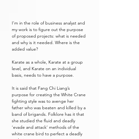
I’m in the role of business analyst and 
my work is to figure out the purpose 
of proposed projects: what is needed 
and why is it needed. Where is the 
added value?
Karate as a whole, Karate at a group 
level, and Karate on an individual 
basis, needs to have a purpose. 
It is said that Fang Chi Liang’s 
purpose for creating the White Crane 
fighting style was to avenge her 
father who was beaten and killed by a 
band of brigands. Folklore has it that 
she studied the fluid and deadly 
‘evade and attack’ methods of the 
white crane bird to perfect a deadly 