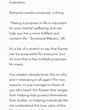
frustration. 
Everyone needs a purpose: a thing.
“Having a purpose in life is important 
for your mental wellbeing and can 
help you live a more fulfilled and 
content life.” Emotional Matters, UK. 
It’s a bit of a stretch to say that Karate 
can be purposeful for everyone, but 
it’s true that is has multiple purposes 
for many. 
You readers already know this so why 
and I reiterating it all again? For two 
reasons: to pay homage to those of 
you who teach the Karate that ranges 
from helping kids protect themselves 
from bullies, to helping individuals like 
me understand the true value of the 